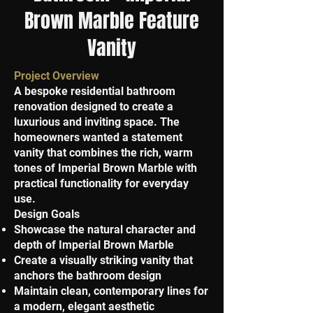
Brown Marble Feature
Vanity
Project Overview
A bespoke residential bathroom
renovation designed to create a
luxurious and inviting space. The
homeowners wanted a statement
vanity that combines the rich, warm
tones of Imperial Brown Marble with
practical functionality for everyday
use.
Design Goals
Showcase the natural character and
depth of Imperial Brown Marble
Create a visually striking vanity that
anchors the bathroom design
Maintain clean, contemporary lines for
a modern, elegant aesthetic