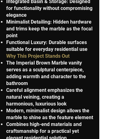
Integrated Basin & Storage: Designed
for functionality without compromising
elegance
Minimalist Detailing: Hidden hardware
and trims keep the marble as the focal
point
Functional Luxury: Durable surfaces
suitable for everyday residential use
Why This Project Stands Out
The Imperial Brown Marble vanity
serves as a sculptural centerpiece,
adding warmth and character to the
bathroom
Careful alignment emphasizes the
natural veining, creating a
harmonious, luxurious look
Modern, minimalist design allows the
marble to shine as the feature element
Combines high-end materials and
craftsmanship for a practical yet
elegant residential solution