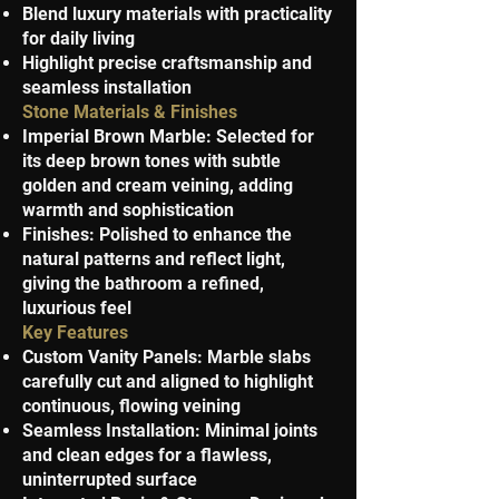
Blend luxury materials with practicality
for daily living
Highlight precise craftsmanship and
seamless installation
Stone Materials & Finishes
Imperial Brown Marble: Selected for
its deep brown tones with subtle
golden and cream veining, adding
warmth and sophistication
Finishes: Polished to enhance the
natural patterns and reflect light,
giving the bathroom a refined,
luxurious feel
Key Features
Custom Vanity Panels: Marble slabs
carefully cut and aligned to highlight
continuous, flowing veining
Seamless Installation: Minimal joints
and clean edges for a flawless,
uninterrupted surface