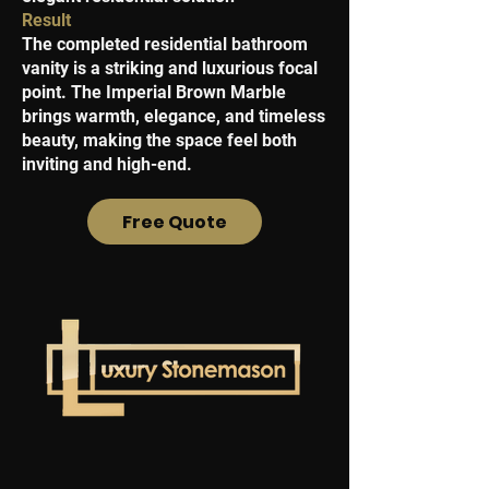
Result
The completed residential bathroom
vanity is a striking and luxurious focal
point. The Imperial Brown Marble
brings warmth, elegance, and timeless
beauty, making the space feel both
inviting and high-end.
Free Quote