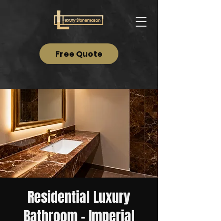
Free Quote
Residential Luxury
Bathroom – Imperial