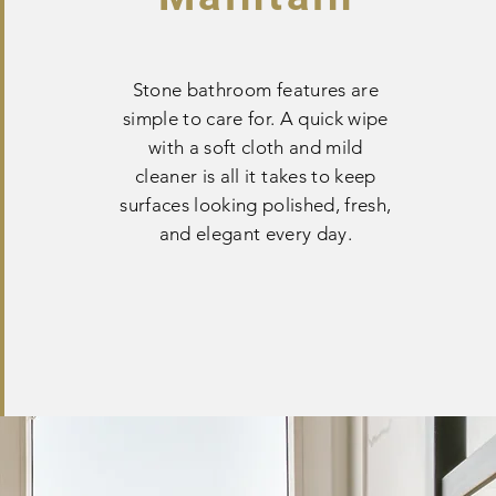
Stone bathroom features are
simple to care for. A quick wipe
with a soft cloth and mild
cleaner is all it takes to keep
surfaces looking polished, fresh,
and elegant every day.