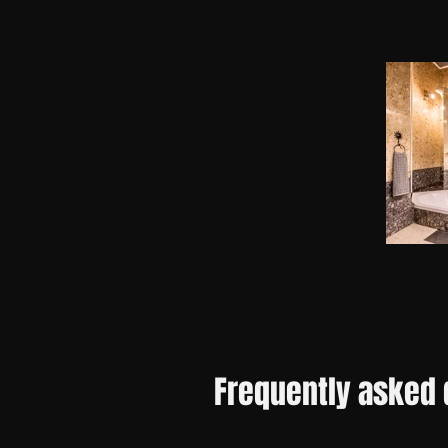
Frequently asked 