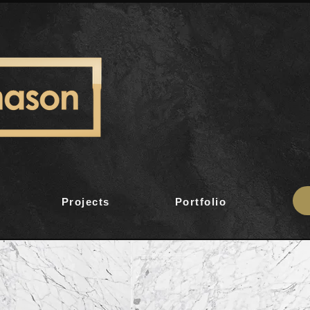
Projects
Portfolio