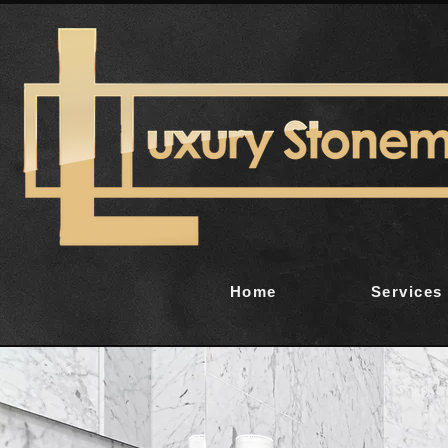
Home
Services