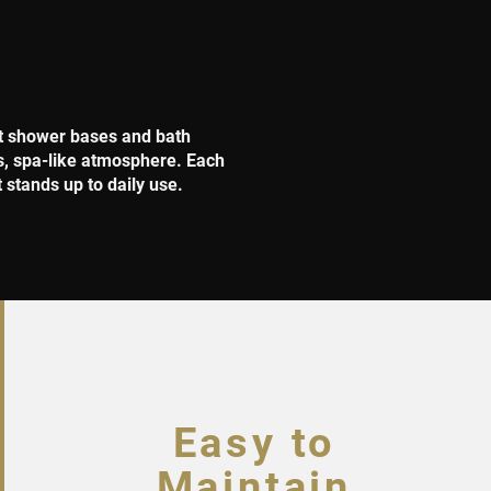
nt shower bases and bath
us, spa-like atmosphere. Each
t stands up to daily use.
Easy to
Maintain