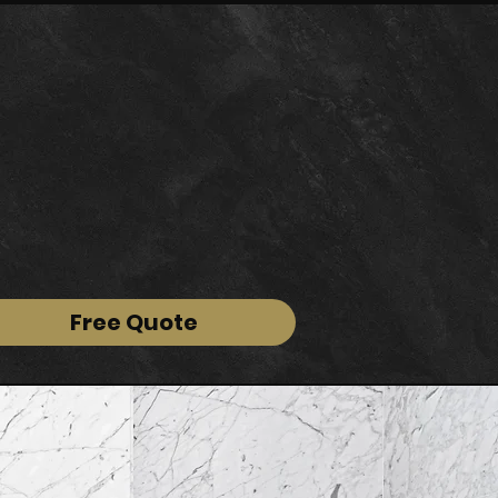
Free Quote