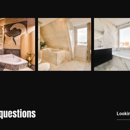
questions