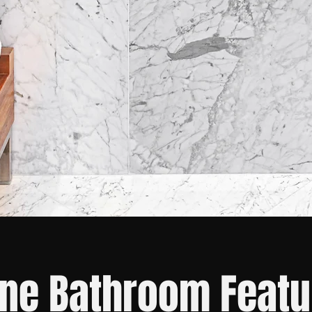
ne Bathroom Featu