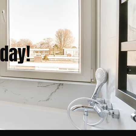
oday!