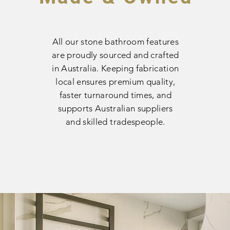
All our stone bathroom features
are proudly sourced and crafted
in Australia. Keeping fabrication
local ensures premium quality,
faster turnaround times, and
supports Australian suppliers
and skilled tradespeople.