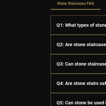
Stone Staircases FAQ
Q1: What types of stone
A: We offer a variety of natu
unique colours, textures, and
Q2: Are stone staircas
A: Yes. Stone is extremely str
care, a stone staircase can l
Q3: Can stone staircas
A: Absolutely. Every staircas
and edge profiles.
Q4: Are stone stairs sa
A: Yes. Stone staircases are 
compromising aesthetics.
Q5: Can stone be used 