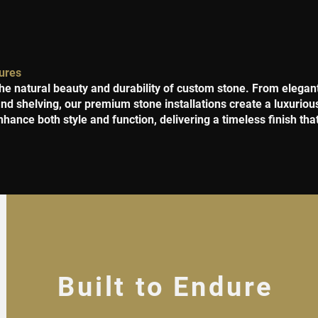
ures
he natural beauty and durability of custom stone. From elega
 and shelving, our premium stone installations create a luxurio
nhance both style and function, delivering a timeless finish tha
Built to Endure