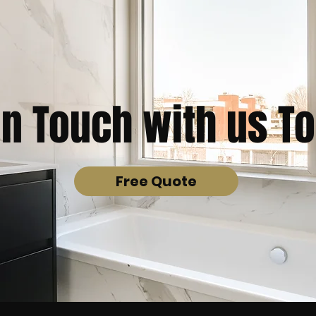
in Touch with us T
Free Quote