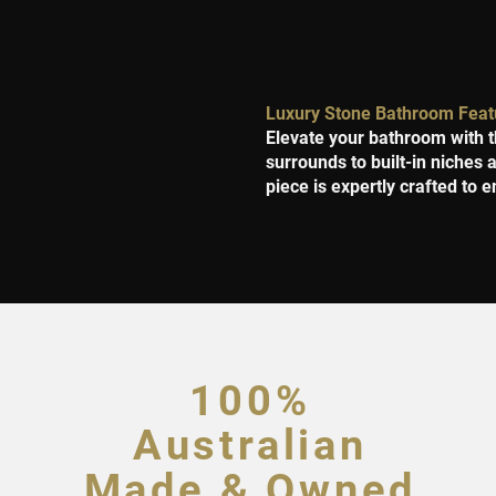
Luxury Stone Bathroom Feat
Elevate your bathroom with t
surrounds to built-in niches
piece is expertly crafted to e
100%
Australian
Made & Owned