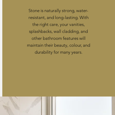
Stone is naturally strong, water-
resistant, and long-lasting. With
the right care, your vanities,
splashbacks, wall cladding, and
other bathroom features will
maintain their beauty, colour, and
durability for many years.