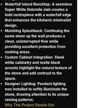
Waterfall Island Benchtop: A seamless
Super White Dolomite slab creates a
bold centrepiece with a waterfall edge
that enhances the kitchen’s minimalist
design.
Matching Splashback: Continuing the
same stone up the wall produces a
clean, uninterrupted flow while
providing excellent protection from
cooking areas.
Custom Cabinet Integration: Sleek
white cabinetry and matte black
accents highlight the natural texture of
the stone and add contrast to the
space.
Designer Lighting: Pendant lighting
was installed to softly illuminate the
stone, drawing attention to its unique
veining patterns.
Why This Project Stands Out