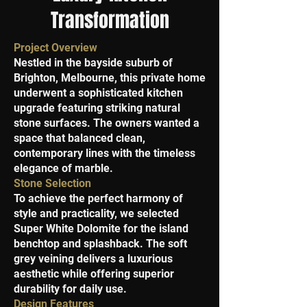
Transformation
Project Overview
Nestled in the bayside suburb of
Brighton, Melbourne, this private home
underwent a sophisticated kitchen
upgrade featuring striking natural
stone surfaces. The owners wanted a
space that balanced clean,
contemporary lines with the timeless
elegance of marble.
Stone Selection
To achieve the perfect harmony of
style and practicality, we selected
Super White Dolomite for the island
benchtop and splashback. The soft
grey veining delivers a luxurious
aesthetic while offering superior
durability for daily use.
Design Features