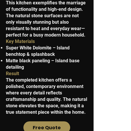
This kitchen exemplifies the marriage
of functionality and high-end design.
The natural stone surfaces are not
only visually stunning but also
resistant to heat and everyday wear—
perfect for a busy modern household.
Key Materials
Super White Dolomite – Island
benchtop & splashback
Matte black paneling – Island base
detailing
Result
The completed kitchen offers a
polished, contemporary environment
where every detail reflects
craftsmanship and quality. The natural
stone elevates the space, making it a
true statement piece within the home.
Free Quote