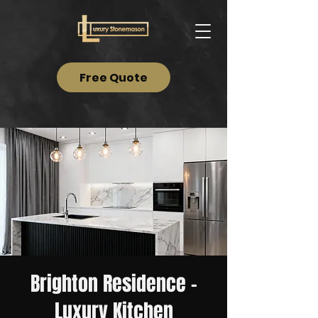
Free Quote
Brighton Residence –
Luxury Kitchen