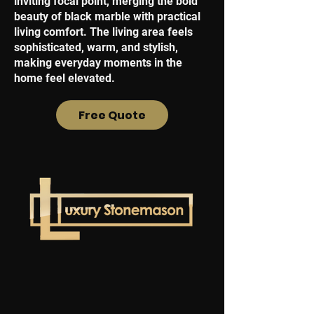
inviting focal point, merging the bold
beauty of black marble with practical
living comfort. The living area feels
sophisticated, warm, and stylish,
making everyday moments in the
home feel elevated.
Free Quote