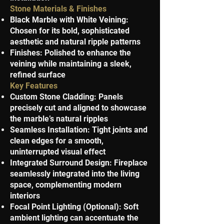
Stone Materials & Finishes
Black Marble with White Veining:
Chosen for its bold, sophisticated
aesthetic and natural ripple patterns
Finishes: Polished to enhance the
veining while maintaining a sleek,
refined surface
Key Features
Custom Stone Cladding: Panels
precisely cut and aligned to showcase
the marble’s natural ripples
Seamless Installation: Tight joints and
clean edges for a smooth,
uninterrupted visual effect
Integrated Surround Design: Fireplace
seamlessly integrated into the living
space, complementing modern
interiors
Focal Point Lighting (Optional): Soft
ambient lighting can accentuate the