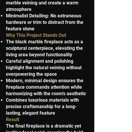
marble veining and create a warm
atmosphere
Minimalist Detailing: No extraneous
hardware or trim to distract from the
feature stone
Why This Project Stands Out
The black marble fireplace acts as a
sculptural centerpiece, elevating the
living area beyond functionality
Careful alignment and polishing
highlight the natural veining without
overpowering the space
Modern, minimal design ensures the
fireplace commands attention while
harmonizing with the room’s aesthetic
Combines luxurious materials with
precise craftsmanship for a long-
lasting, elegant feature
Result
The final fireplace is a dramatic yet