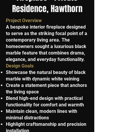
Residence, Hawthorn
Project Overview
A bespoke interior fireplace designed
to serve as the striking focal point of a
contemporary living area. The
homeowners sought a luxurious black
marble feature that combines drama,
elegance, and everyday functionality.
Design Goals
Showcase the natural beauty of black
marble with dynamic white veining
Create a statement piece that anchors
the living space
Blend high-end design with practical
functionality for comfort and warmth
Maintain clean, modern lines with
minimal distractions
Highlight craftsmanship and precision
installation