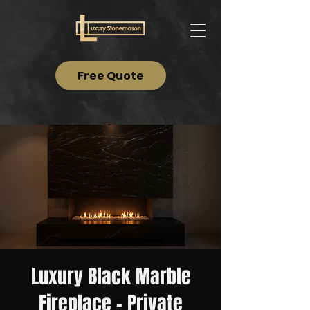
Free Quote
Luxury Black Marble
Fireplace – Private