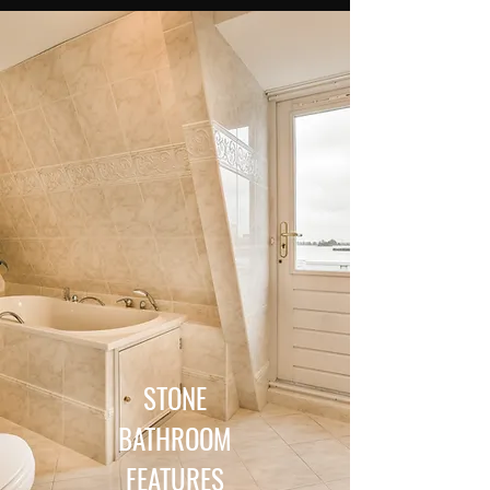
STONE
BATHROOM
FEATURES