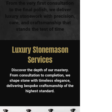
From the very first consultation
to the final polish, we deliver
luxury stonework with precision,
care, and craftsmanship that
stands the test of time
Luxury Stonemason
Services
Discover the depth of our mastery.
From consultation to completion, we
shape stone with timeless elegance,
delivering bespoke craftsmanship of the
highest standard.