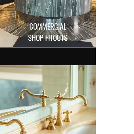
COMMERCIAL
SHOP FITOUTS