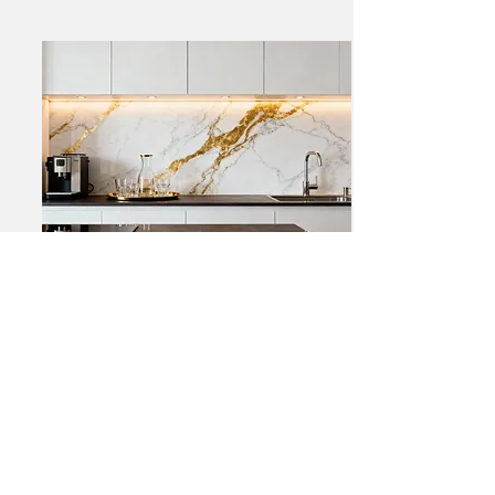
Brighton Residence –
Luxury Kitchen
Transformation