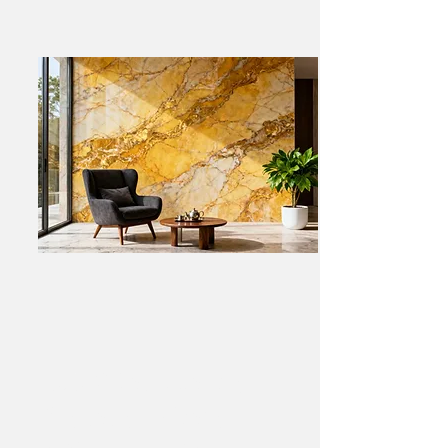
Luxury Black Marble
Fireplace – Private