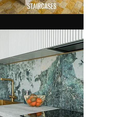
STAIRCASES