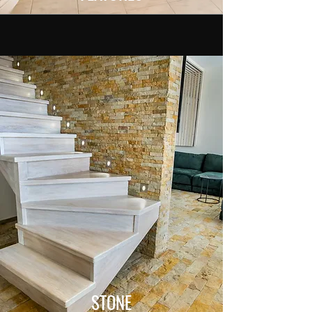
STONE