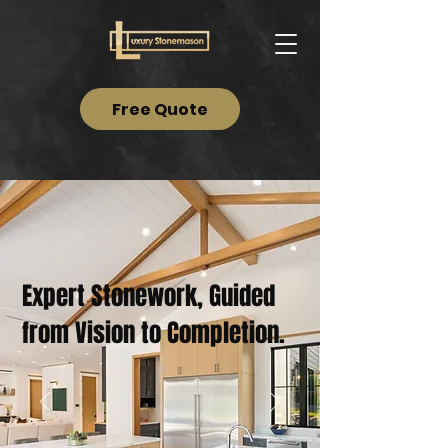
Free Quote
Expert Stonework, Guided
from Vision to Completion.