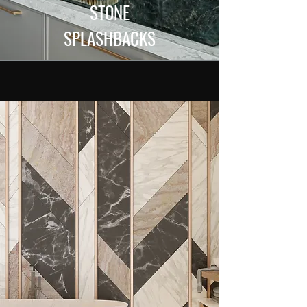
STONE
SPLASHBACKS