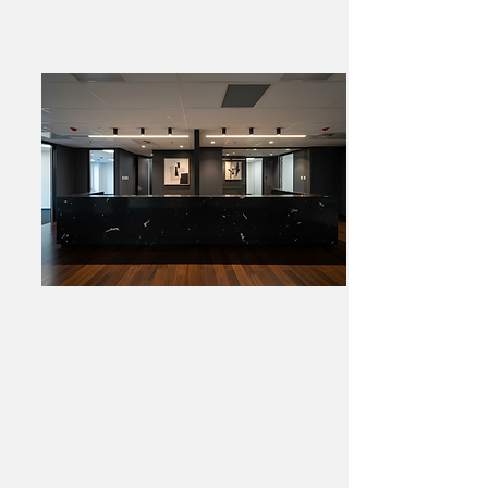
Reception Desk
Brighton Signature
Marble Feature Wall