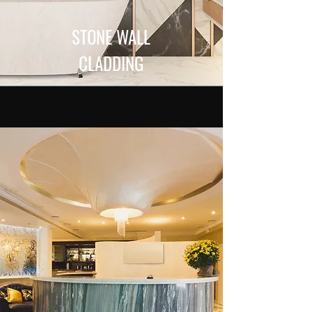
STONE WALL
CLADDING