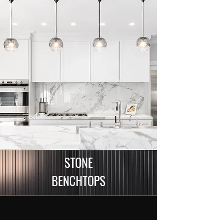
STONE
BENCHTOPS