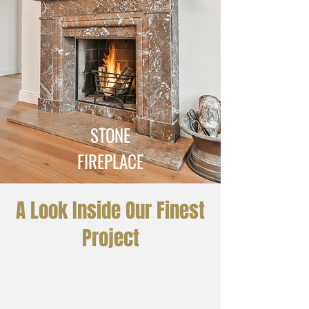
STONE
FIREPLACE
A Look Inside Our Finest
Project
Residential Luxury
Bathroom – Imperial Brown