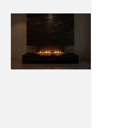
Residence, Hawthorn
Toorak Kitchen – Marble &
Gold Statement
Splashback