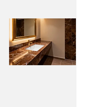
Marble Feature Vanity
Melbourne CBD Shop Fitout
– Belgian Black Marble