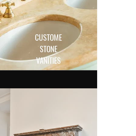
CUSTOME
STONE
VANITIES